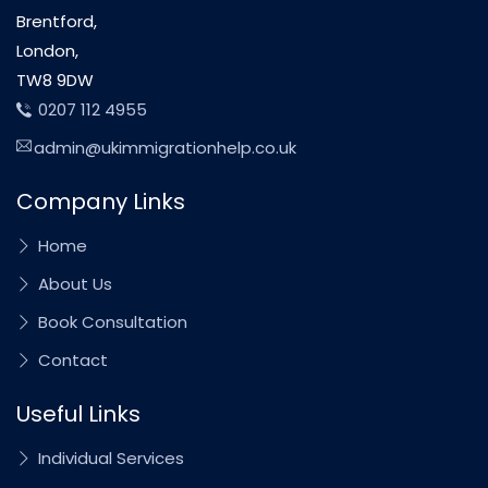
Brentford,
London,
TW8 9DW
0207 112 4955
admin@ukimmigrationhelp.co.uk
Company Links
Home
About Us
Book Consultation
Contact
Useful Links
Individual Services