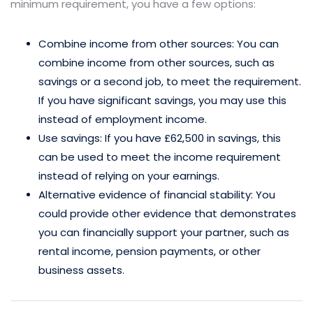
minimum requirement, you have a few options:
Combine income from other sources: You can
combine income from other sources, such as
savings or a second job, to meet the requirement.
If you have significant savings, you may use this
instead of employment income.
Use savings: If you have £62,500 in savings, this
can be used to meet the income requirement
instead of relying on your earnings.
Alternative evidence of financial stability: You
could provide other evidence that demonstrates
you can financially support your partner, such as
rental income, pension payments, or other
business assets.