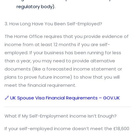
regulatory body).
3. How Long Have You Been Self-Employed?
The Home Office requires that you provide evidence of
income from at least 12 months if you are self-
employed. If your business has been running for less
than a year, you may need to provide alternative
documents (like a forecasted income statement or
plans to prove future income) to show that you will
meet the financial requirement.
🔗 UK Spouse Visa Financial Requirements – GOV.UK
What If My Self-Employment Income Isn’t Enough?
If your self-employed income doesn’t meet the £18,600