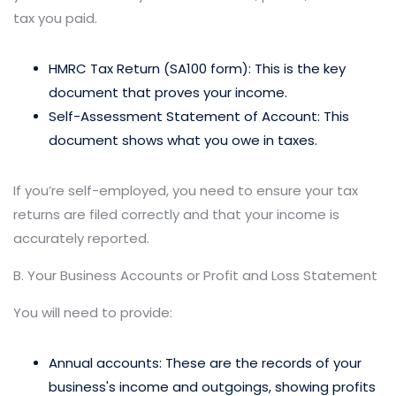
tax you paid.
HMRC Tax Return (SA100 form): This is the key
document that proves your income.
Self-Assessment Statement of Account: This
document shows what you owe in taxes.
If you’re self-employed, you need to ensure your tax
returns are filed correctly and that your income is
accurately reported.
B. Your Business Accounts or Profit and Loss Statement
You will need to provide:
Annual accounts: These are the records of your
business's income and outgoings, showing profits