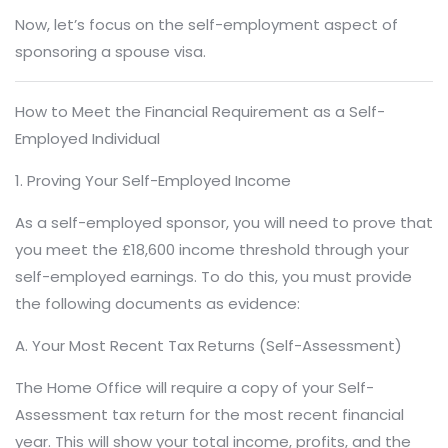
Now, let’s focus on the self-employment aspect of
sponsoring a spouse visa.
How to Meet the Financial Requirement as a Self-
Employed Individual
1. Proving Your Self-Employed Income
As a self-employed sponsor, you will need to prove that
you meet the £18,600 income threshold through your
self-employed earnings. To do this, you must provide
the following documents as evidence:
A. Your Most Recent Tax Returns (Self-Assessment)
The Home Office will require a copy of your Self-
Assessment tax return for the most recent financial
year. This will show your total income, profits, and the