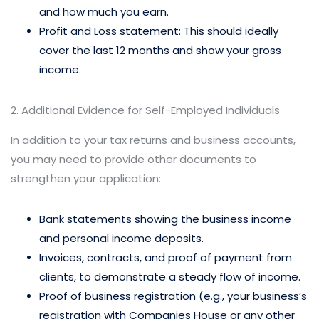
and how much you earn.
Profit and Loss statement: This should ideally
cover the last 12 months and show your gross
income.
2. Additional Evidence for Self-Employed Individuals
In addition to your tax returns and business accounts,
you may need to provide other documents to
strengthen your application:
Bank statements showing the business income
and personal income deposits.
Invoices, contracts, and proof of payment from
clients, to demonstrate a steady flow of income.
Proof of business registration (e.g., your business’s
registration with Companies House or any other