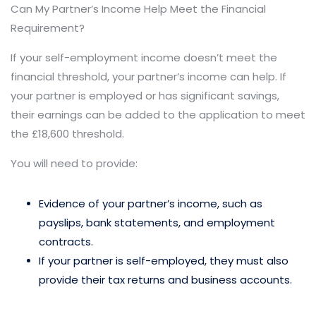
Can My Partner’s Income Help Meet the Financial
Requirement?
If your self-employment income doesn’t meet the
financial threshold, your partner’s income can help. If
your partner is employed or has significant savings,
their earnings can be added to the application to meet
the £18,600 threshold.
You will need to provide:
Evidence of your partner’s income, such as
payslips, bank statements, and employment
contracts.
If your partner is self-employed, they must also
provide their tax returns and business accounts.