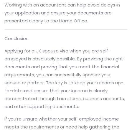
Working with an accountant can help avoid delays in
your application and ensure your documents are
presented clearly to the Home Office.
Conclusion
Applying for a UK spouse visa when you are self-
employed is absolutely possible. By providing the right
documents and proving that you meet the financial
requirements, you can successfully sponsor your
spouse or partner. The key is to keep your records up-
to-date and ensure that your income is clearly
demonstrated through tax returns, business accounts,
and other supporting documents.
If you’re unsure whether your self-employed income
meets the requirements or need help gathering the