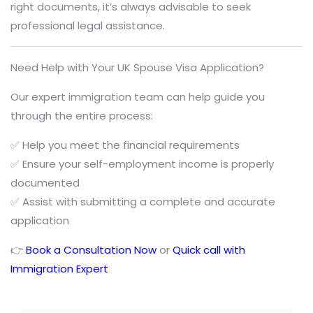
right documents, it’s always advisable to seek
professional legal assistance.
Need Help with Your UK Spouse Visa Application?
Our expert immigration team can help guide you
through the entire process:
✅ Help you meet the financial requirements
✅ Ensure your self-employment income is properly
documented
✅ Assist with submitting a complete and accurate
application
👉
Book a Consultation Now
or
Quick call with
Immigration Expert