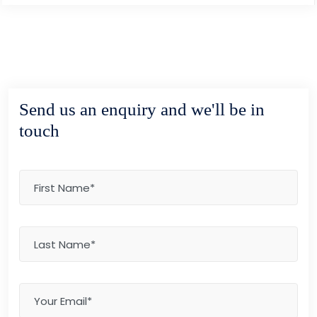
Send us an enquiry and we'll be in
touch