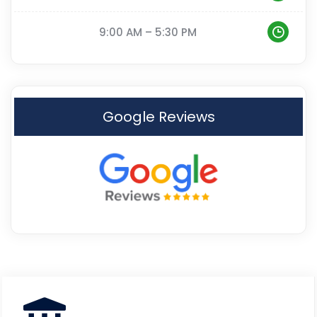
9:00 AM – 5:30 PM
Google Reviews