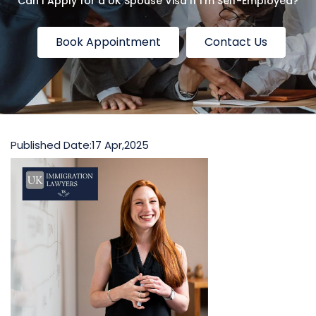
Can I Apply for a UK Spouse Visa If I’m Self-Employed?
Book Appointment
Contact Us
Published Date:
17 Apr,2025