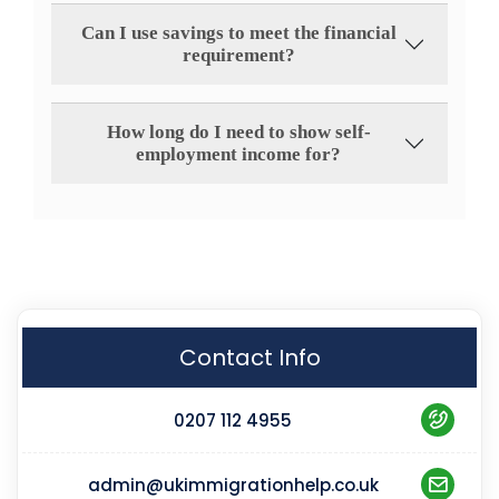
Can I use savings to meet the financial
requirement?
How long do I need to show self-
employment income for?
Contact Info
0207 112 4955
admin@ukimmigrationhelp.co.uk