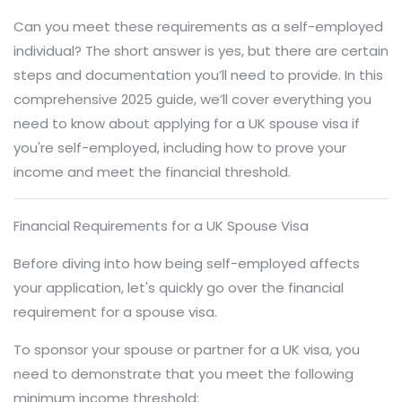
Can you meet these requirements as a self-employed
individual? The short answer is yes, but there are certain
steps and documentation you’ll need to provide. In this
comprehensive 2025 guide, we’ll cover everything you
need to know about applying for a UK spouse visa if
you're self-employed, including how to prove your
income and meet the financial threshold.
Financial Requirements for a UK Spouse Visa
Before diving into how being self-employed affects
your application, let's quickly go over the financial
requirement for a spouse visa.
To sponsor your spouse or partner for a UK visa, you
need to demonstrate that you meet the following
minimum income threshold: