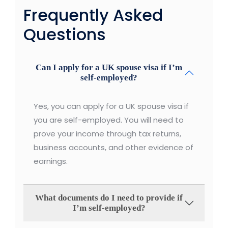
Frequently Asked
Questions
Can I apply for a UK spouse visa if I’m
self-employed?
Yes, you can apply for a UK spouse visa if
you are self-employed. You will need to
prove your income through tax returns,
business accounts, and other evidence of
earnings.
What documents do I need to provide if
I’m self-employed?