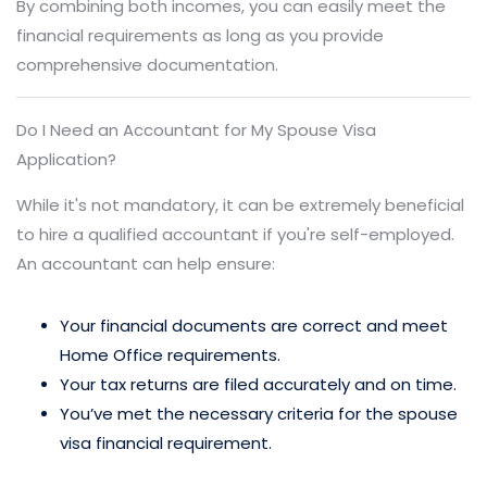
By combining both incomes, you can easily meet the
financial requirements as long as you provide
comprehensive documentation.
Do I Need an Accountant for My Spouse Visa
Application?
While it's not mandatory, it can be extremely beneficial
to hire a qualified accountant if you're self-employed.
An accountant can help ensure:
Your financial documents are correct and meet
Home Office requirements.
Your tax returns are filed accurately and on time.
You’ve met the necessary criteria for the spouse
visa financial requirement.