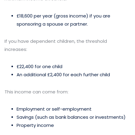
£18,600 per year (gross income) if you are
sponsoring a spouse or partner.
If you have dependent children, the threshold
increases:
£22,400 for one child
An additional £2,400 for each further child
This income can come from:
Employment or self-employment
Savings (such as bank balances or investments)
Property income