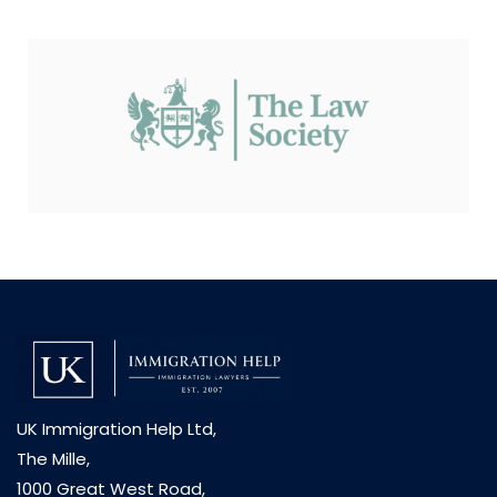
UK Immigration Help Ltd,
The Mille,
1000 Great West Road,