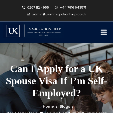
0207 112 4955
+44 7916 643571
admin@ukimmigrationhelp.co.uk
Can I Apply for a UK
Spouse Visa If I’m Self-
Employed?
Home
Blogs