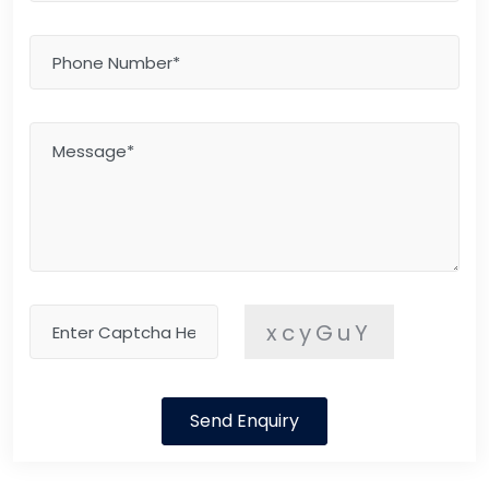
xcyGuY
Send Enquiry