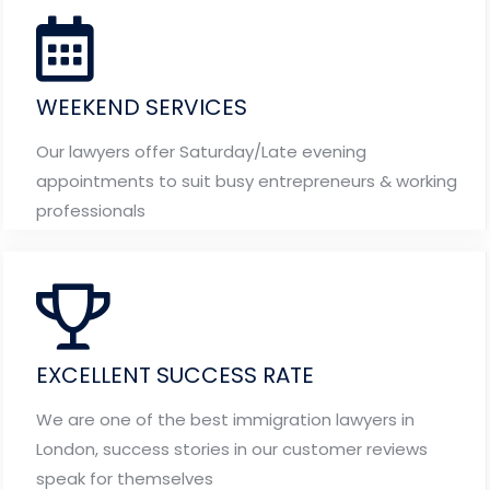
WEEKEND SERVICES
Our lawyers offer Saturday/Late evening
appointments to suit busy entrepreneurs & working
professionals
EXCELLENT SUCCESS RATE
We are one of the best immigration lawyers in
London, success stories in our customer reviews
speak for themselves