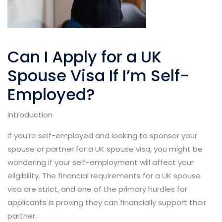
Can I Apply for a UK
Spouse Visa If I’m Self-
Employed?
Introduction
If you’re self-employed and looking to sponsor your
spouse or partner for a UK spouse visa, you might be
wondering if your self-employment will affect your
eligibility. The financial requirements for a UK spouse
visa are strict, and one of the primary hurdles for
applicants is proving they can financially support their
partner.