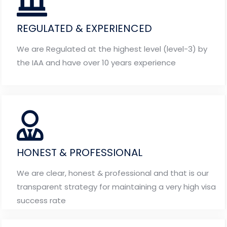
REGULATED & EXPERIENCED
We are Regulated at the highest level (level-3) by
the IAA and have over 10 years experience
HONEST & PROFESSIONAL
We are clear, honest & professional and that is our
transparent strategy for maintaining a very high visa
success rate