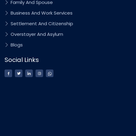
Family And Spouse
Business And Work Services
Settlement And Citizenship
Overstayer And Asylum
Blogs
Social Links