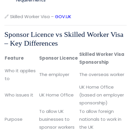
🔗 Skilled Worker Visa –
GOV.UK
Sponsor Licence vs Skilled Worker Visa
– Key Differences
Skilled Worker Visa
Feature
Sponsor Licence
Sponsorship
Who it applies
The employer
The overseas worker
to
UK Home Office
Who issues it
UK Home Office
(based on employer
sponsorship)
To allow UK
To allow foreign
Purpose
businesses to
nationals to work in
sponsor workers
the UK