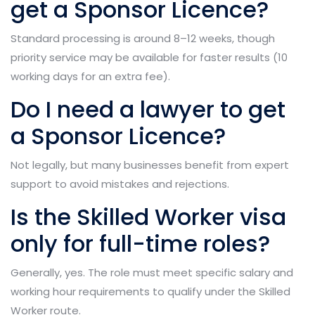
get a Sponsor Licence?
Standard processing is around 8–12 weeks, though
priority service may be available for faster results (10
working days for an extra fee).
Do I need a lawyer to get
a Sponsor Licence?
Not legally, but many businesses benefit from expert
support to avoid mistakes and rejections.
Is the Skilled Worker visa
only for full-time roles?
Generally, yes. The role must meet specific salary and
working hour requirements to qualify under the Skilled
Worker route.