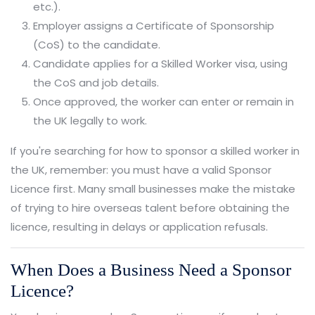
etc.).
Employer assigns a Certificate of Sponsorship
(CoS) to the candidate.
Candidate applies for a Skilled Worker visa, using
the CoS and job details.
Once approved, the worker can enter or remain in
the UK legally to work.
If you're searching for how to sponsor a skilled worker in
the UK, remember: you must have a valid Sponsor
Licence first. Many small businesses make the mistake
of trying to hire overseas talent before obtaining the
licence, resulting in delays or application refusals.
When Does a Business Need a Sponsor
Licence?