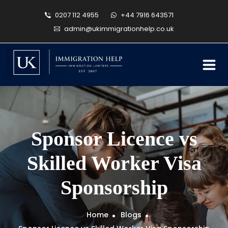
0207 112 4955
+44 7916 643571
admin@ukimmigrationhelp.co.uk
Sponsor Licence vs
Skilled Worker Visa
Sponsorship
Home
Blogs