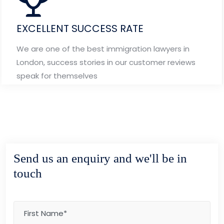
EXCELLENT SUCCESS RATE
We are one of the best immigration lawyers in
London, success stories in our customer reviews
speak for themselves
Send us an enquiry and we'll be in
touch