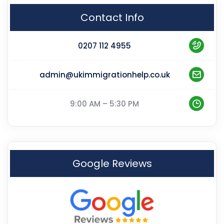
Contact Info
0207 112 4955
admin@ukimmigrationhelp.co.uk
9:00 AM – 5:30 PM
Google Reviews