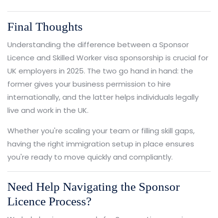
Final Thoughts
Understanding the difference between a Sponsor
Licence and Skilled Worker visa sponsorship is crucial for
UK employers in 2025. The two go hand in hand: the
former gives your business permission to hire
internationally, and the latter helps individuals legally
live and work in the UK.
Whether you're scaling your team or filling skill gaps,
having the right immigration setup in place ensures
you're ready to move quickly and compliantly.
Need Help Navigating the Sponsor
Licence Process?