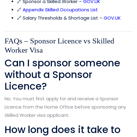
🔗 Sponsor a Skilled Worker –
GOV.UK
🔗
Appendix Skilled Occupations List
🔗 Salary Thresholds & Shortage List –
GOV.UK
FAQs – Sponsor Licence vs Skilled
Worker Visa
Can I sponsor someone
without a Sponsor
Licence?
No. You must first apply for and receive a Sponsor
Licence from the Home Office before sponsoring any
Skilled Worker visa applicant.
How long does it take to