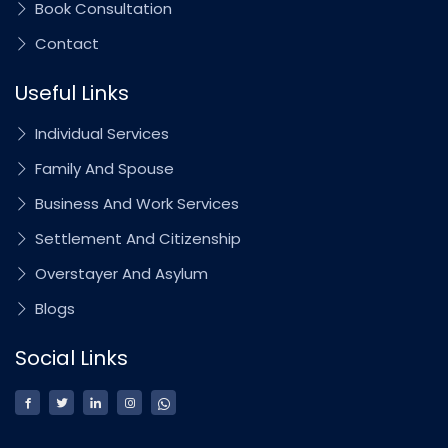
Book Consultation
Contact
Useful Links
Individual Services
Family And Spouse
Business And Work Services
Settlement And Citizenship
Overstayer And Asylum
Blogs
Social Links