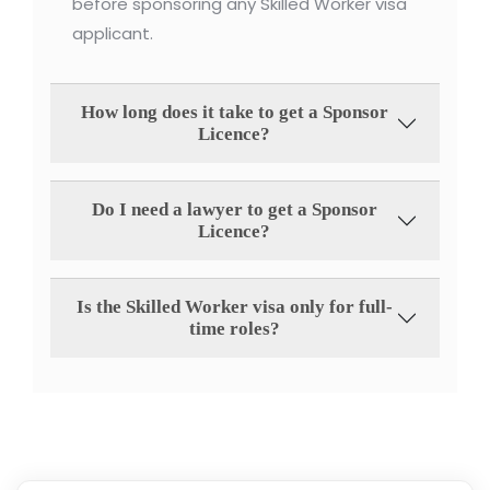
before sponsoring any Skilled Worker visa
applicant.
How long does it take to get a Sponsor
Licence?
Do I need a lawyer to get a Sponsor
Licence?
Is the Skilled Worker visa only for full-
time roles?