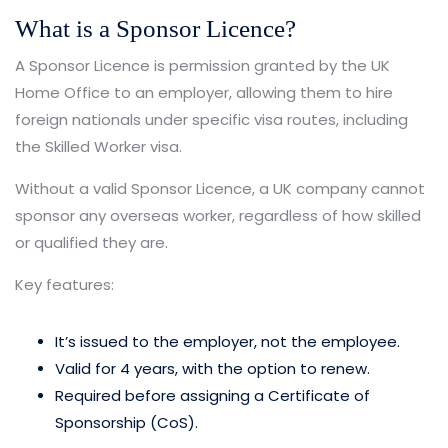
What is a Sponsor Licence?
A Sponsor Licence is permission granted by the UK
Home Office to an employer, allowing them to hire
foreign nationals under specific visa routes, including
the Skilled Worker visa.
Without a valid Sponsor Licence, a UK company cannot
sponsor any overseas worker, regardless of how skilled
or qualified they are.
Key features:
It’s issued to the employer, not the employee.
Valid for 4 years, with the option to renew.
Required before assigning a Certificate of
Sponsorship (CoS).