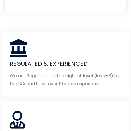
REGULATED & EXPERIENCED
We are Regulated at the highest level (level-3) by
the IAA and have over 10 years experience