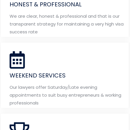
HONEST & PROFESSIONAL
We are clear, honest & professional and that is our
transparent strategy for maintaining a very high visa
success rate
WEEKEND SERVICES
Our lawyers offer Saturday/Late evening
appointments to suit busy entrepreneurs & working
professionals