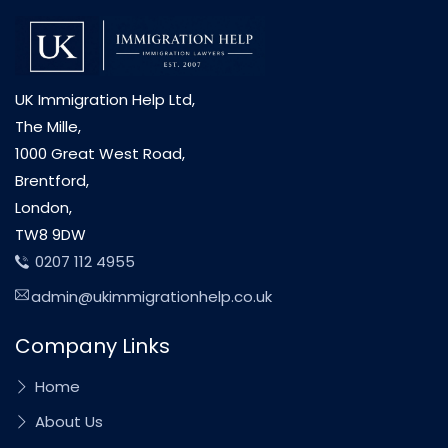
UK Immigration Help Ltd,
The Mille,
1000 Great West Road,
Brentford,
London,
TW8 9DW
0207 112 4955
admin@ukimmigrationhelp.co.uk
Company Links
Home
About Us