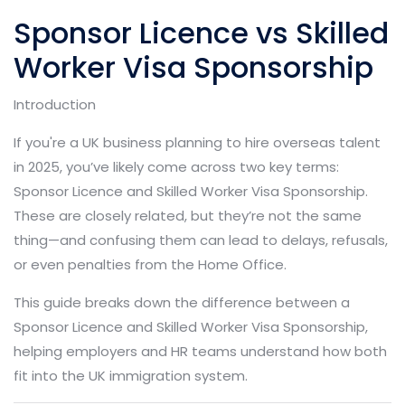
Sponsor Licence vs Skilled
Worker Visa Sponsorship
Introduction
If you're a UK business planning to hire overseas talent
in 2025, you’ve likely come across two key terms:
Sponsor Licence and Skilled Worker Visa Sponsorship.
These are closely related, but they’re not the same
thing—and confusing them can lead to delays, refusals,
or even penalties from the Home Office.
This guide breaks down the difference between a
Sponsor Licence and Skilled Worker Visa Sponsorship,
helping employers and HR teams understand how both
fit into the UK immigration system.