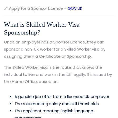
🔗 Apply for a Sponsor Licence –
GOV.UK
What is Skilled Worker Visa
Sponsorship?
Once an employer has a Sponsor Licence, they can
sponsor a non-UK worker for a Skilled Worker visa by
assigning them a Certificate of Sponsorship.
The Skilled Worker visa is the route that allows the
individual to live and work in the UK legally. It's issued by
the Home Office, based on:
A genuine job offer from a licensed UK employer
The role meeting salary and skill thresholds
The applicant meeting English language
requirements