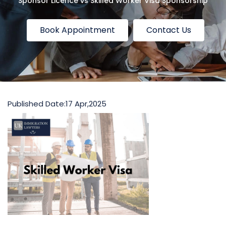
Sponsor Licence vs Skilled Worker Visa Sponsorship
Book Appointment
Contact Us
Published Date:
17 Apr,2025