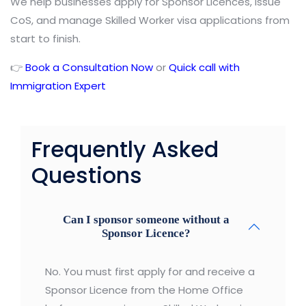
We help businesses apply for Sponsor Licences, issue
CoS, and manage Skilled Worker visa applications from
start to finish.
👉
Book a Consultation Now
or
Quick call with
Immigration Expert
Frequently Asked
Questions
Can I sponsor someone without a
Sponsor Licence?
No. You must first apply for and receive a
Sponsor Licence from the Home Office