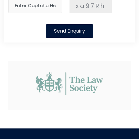
xa97Rh
Send Enquiry