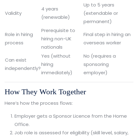
Up to 5 years
4 years
Validity
(extendable or
(renewable)
permanent)
Prerequisite to
Role in hiring
Final step in hiring an
hiring non-UK
process
overseas worker
nationals
Yes (without
No (requires a
Can exist
hiring
sponsoring
independently?
immediately)
employer)
How They Work Together
Here’s how the process flows:
Employer gets a Sponsor Licence from the Home
Office.
Job role is assessed for eligibility (skill level, salary,