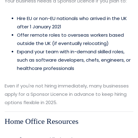
Your business needs a Sponsor Licence if you plan to:
Hire EU or non-EU nationals who arrived in the UK
after 1 January 2021
Offer remote roles to overseas workers based
outside the UK (if eventually relocating)
Expand your team with in-demand skilled roles,
such as software developers, chefs, engineers, or
healthcare professionals
Even if you're not hiring immediately, many businesses
apply for a Sponsor Licence in advance to keep hiring
options flexible in 2025.
Home Office Resources