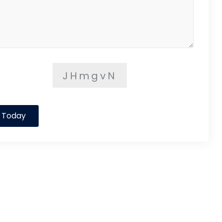
JHmgvN
 Today