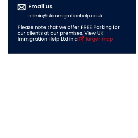
Email Us
admin@ukimmigrationhelp.co.uk
Please note that we offer FREE Parking for
our clients at our premises. View UK
Immigration Help Ltd in a
larger map