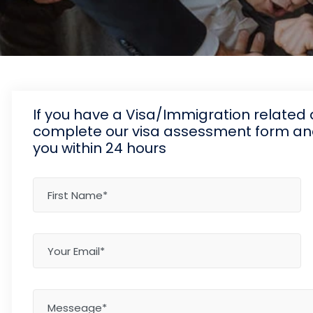
If you have a Visa/Immigration relate
complete our visa assessment form and 
you within 24 hours