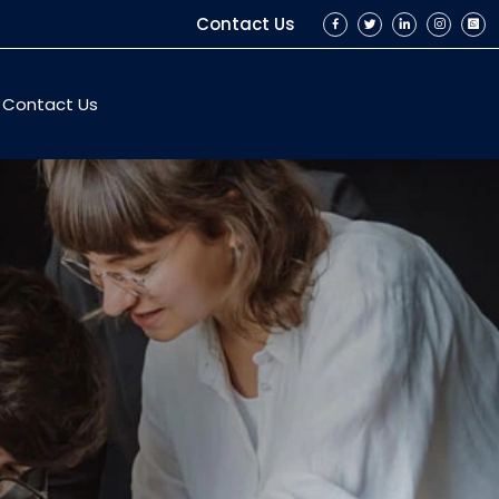
Contact Us
Contact Us