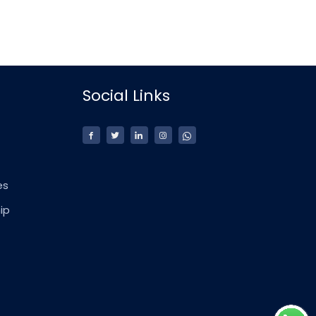
Social Links
es
ip