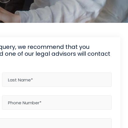
d query, we recommend that you
one of our legal advisors will contact