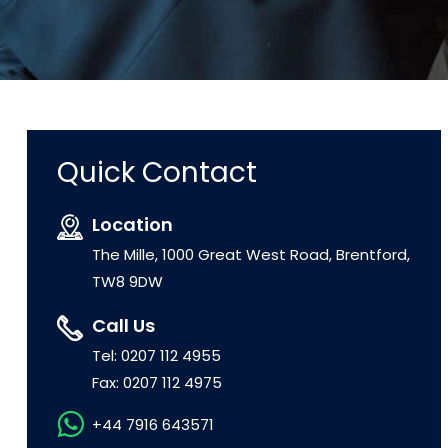
Quick Contact
Location
The Mille, 1000 Great West Road, Brentford,
TW8 9DW
Call Us
Tel: 0207 112 4955
Fax: 0207 112 4975
+44 7916 643571