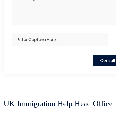
Consult
UK Immigration Help Head Office