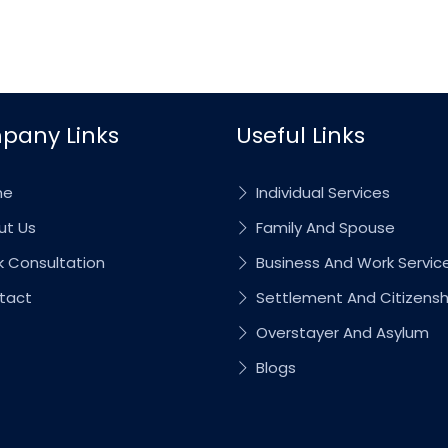
pany Links
Useful Links
me
Individual Services
t Us
Family And Spouse
 Consultation
Business And Work Servic
tact
Settlement And Citizensh
Overstayer And Asylum
Blogs