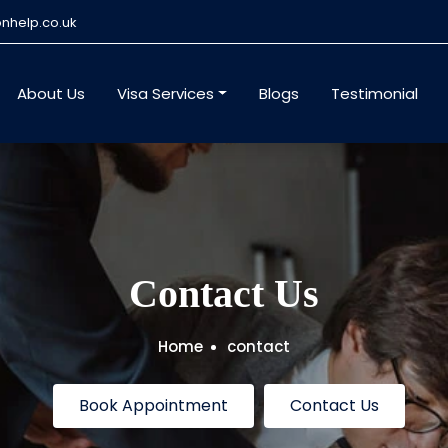
nhelp.co.uk
About Us
Visa Services
Blogs
Testimonial
Contact Us
Home
contact
Book Appointment
Contact Us