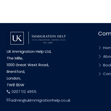
Com
Ho
UK Immigration Help Ltd,
Abou
The Mille,
1000 Great West Road,
Book
Brentford,
Con
London,
TW8 9DW
0207 112 4955
admin@ukimmigrationhelp.co.uk