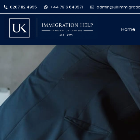
0207 112 4955
+44 7916 643571
admin@ukimmigratio
Home