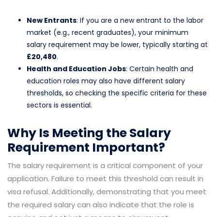
New Entrants
: If you are a new entrant to the labor
market (e.g., recent graduates), your minimum
salary requirement may be lower, typically starting at
£20,480
.
Health and Education Jobs
: Certain health and
education roles may also have different salary
thresholds, so checking the specific criteria for these
sectors is essential.
Why Is Meeting the Salary
Requirement Important?
The salary requirement is a critical component of your
application. Failure to meet this threshold can result in
visa refusal. Additionally, demonstrating that you meet
the required salary can also indicate that the role is