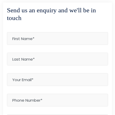
Send us an enquiry and we'll be in
touch