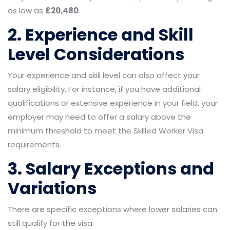
as low as
£20,480
.
2. Experience and Skill
Level Considerations
Your experience and skill level can also affect your
salary eligibility. For instance, if you have additional
qualifications or extensive experience in your field, your
employer may need to offer a salary above the
minimum threshold to meet the Skilled Worker Visa
requirements.
3. Salary Exceptions and
Variations
There are specific exceptions where lower salaries can
still qualify for the visa: