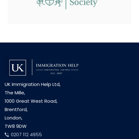
UK Immigration Help Ltd,
The Mille,
1000 Great West Road,
Brentford,
London,
TW8 9DW
0207 112 4955