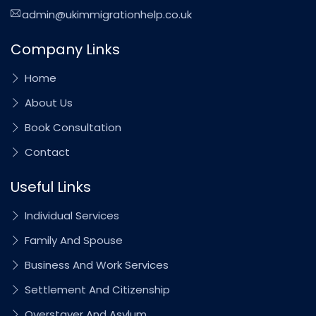
admin@ukimmigrationhelp.co.uk
Company Links
Home
About Us
Book Consultation
Contact
Useful Links
Individual Services
Family And Spouse
Business And Work Services
Settlement And Citizenship
Overstayer And Asylum