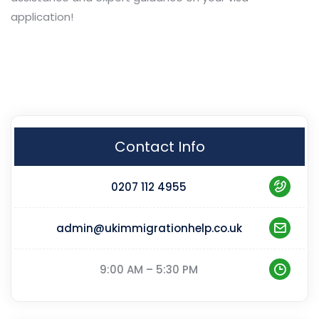
application!
Contact Info
0207 112 4955
admin@ukimmigrationhelp.co.uk
9:00 AM – 5:30 PM