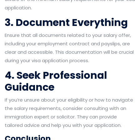
application.
3. Document Everything
Ensure that all documents related to your salary offer,
including your employment contract and payslips, are
clear and accessible. This documentation will be crucial
during your visa application process.
4. Seek Professional
Guidance
If you’re unsure about your eligibility or how to navigate
the salary requirements, consider consulting with an
immigration expert or solicitor. They can provide
tailored advice and help you with your application.
Conclusion