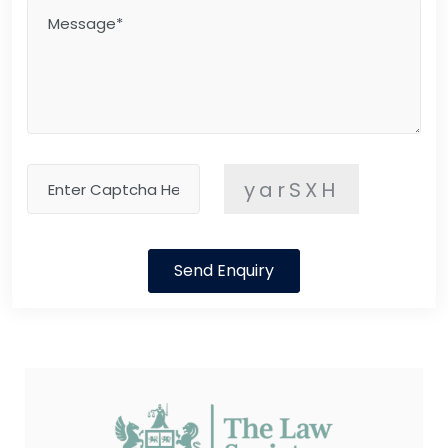
yarSXH
Send Enquiry