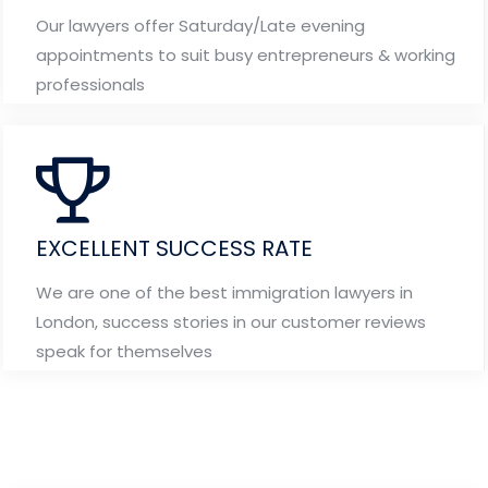
Our lawyers offer Saturday/Late evening
appointments to suit busy entrepreneurs & working
professionals
EXCELLENT SUCCESS RATE
We are one of the best immigration lawyers in
London, success stories in our customer reviews
speak for themselves