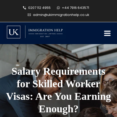
0207 112 4955
+44 7916 643571
admin@ukimmigrationhelp.co.uk
Salary Requirements
for Skilled Worker
Visas: Are You Earning
Enough?