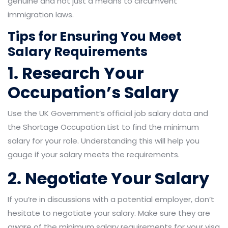
genuine and not just a means to circumvent
immigration laws.
Tips for Ensuring You Meet
Salary Requirements
1. Research Your
Occupation’s Salary
Use the UK Government’s official job salary data and
the Shortage Occupation List to find the minimum
salary for your role. Understanding this will help you
gauge if your salary meets the requirements.
2. Negotiate Your Salary
If you’re in discussions with a potential employer, don’t
hesitate to negotiate your salary. Make sure they are
aware of the minimum salary requirements for your visa