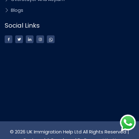
Blogs
Social Links
© 2026 UK Immigration Help Ltd All Rights Reserved |