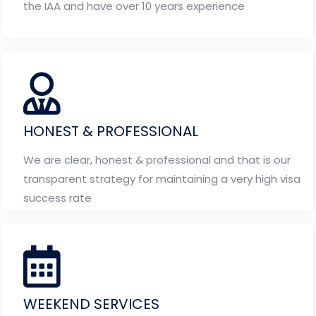
the IAA and have over 10 years experience
HONEST & PROFESSIONAL
We are clear, honest & professional and that is our
transparent strategy for maintaining a very high visa
success rate
WEEKEND SERVICES