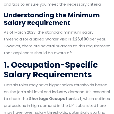
and tips to ensure you meet the necessary criteria.
Understanding the Minimum
Salary Requirement
As of March 2023, the standard minimum salary
threshold for a Skilled Worker Visa is
£26,600
per year.
However, there are several nuances to this requirement
that applicants should be aware of:
1. Occupation-Specific
Salary Requirements
Certain roles may have higher salary thresholds based
on the job’s skill level and industry demand. It’s essential
to check the
Shortage Occupation List
, which outlines
professions in high demand in the UK. Jobs listed here
may have lower salary thresholds, potentially starting