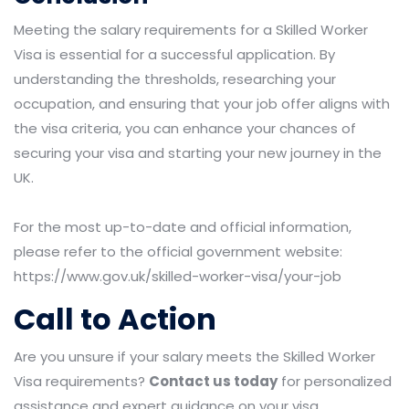
Meeting the salary requirements for a Skilled Worker
Visa is essential for a successful application. By
understanding the thresholds, researching your
occupation, and ensuring that your job offer aligns with
the visa criteria, you can enhance your chances of
securing your visa and starting your new journey in the
UK.
For the most up-to-date and official information,
please refer to the official government website:
https://www.gov.uk/skilled-worker-visa/your-job
Call to Action
Are you unsure if your salary meets the Skilled Worker
Visa requirements?
Contact us today
for personalized
assistance and expert guidance on your visa