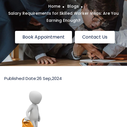
Home
Blogs
Salary Requirements for Skilled Worker Visas: Are You
Earning Enough?
Book Appointment
Contact Us
Published Date:
26 Sep,2024