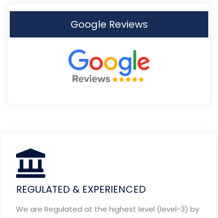
Google Reviews
REGULATED & EXPERIENCED
We are Regulated at the highest level (level-3) by