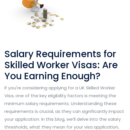
Salary Requirements for
Skilled Worker Visas: Are
You Earning Enough?
If you're considering applying for a UK Skilled Worker
Visa, one of the key eligibility factors is meeting the
minimum salary requirements. Understanding these
requirements is crucial, as they can significantly impact
your application. In this blog, we’ll delve into the salary
thresholds, what they mean for your visa application,