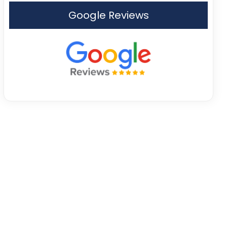
Google Reviews