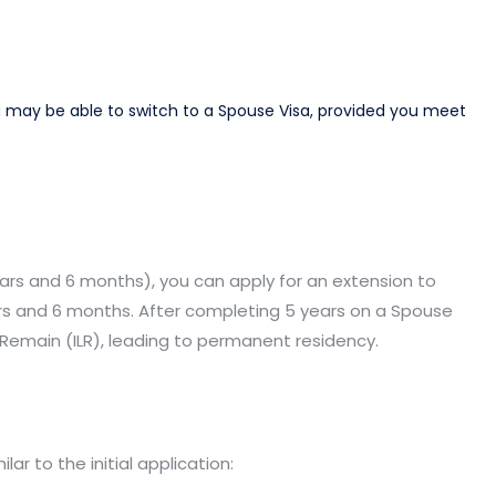
you may be able to switch to a Spouse Visa, provided you meet
 years and 6 months), you can apply for an extension to
ears and 6 months. After completing 5 years on a Spouse
o Remain (ILR), leading to permanent residency.​
r to the initial application:​