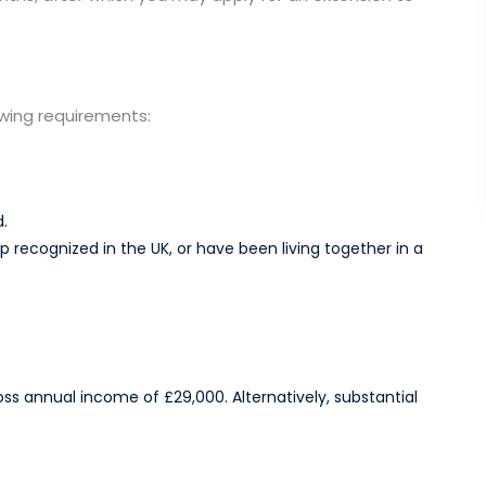
owing requirements:
.​
ip recognized in the UK, or have been living together in a
 annual income of £29,000. Alternatively, substantial