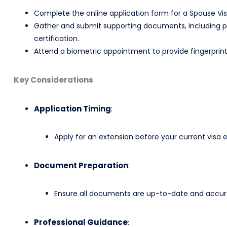
Complete the online application form for a Spouse Visa
Gather and submit supporting documents, including pro
certification.​
Attend a biometric appointment to provide fingerprint
Key Considerations
Application Timing
:
Apply for an extension before your current visa e
Document Preparation
:
Ensure all documents are up-to-date and accurat
Professional Guidance
: