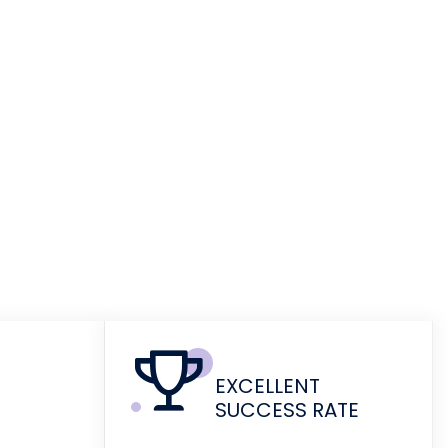
EXCELLENT
SUCCESS RATE