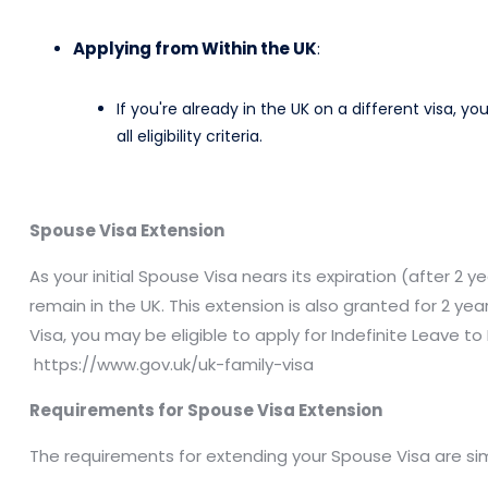
Applying from Within the UK
:
If you're already in the UK on a different visa, 
all eligibility criteria.​
Spouse Visa Extension
As your initial Spouse Visa nears its expiration (after 2
remain in the UK. This extension is also granted for 2 y
Visa, you may be eligible to apply for Indefinite Leave t
https://www.gov.uk/uk-family-visa
Requirements for Spouse Visa Extension
The requirements for extending your Spouse Visa are simila