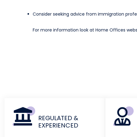
Consider seeking advice from immigration profes
For more information look at Home Offices web
REGULATED &
EXPERIENCED