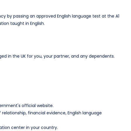
cy by passing an approved English language test at the A1
ion taught in English.​
in the UK for you, your partner, and any dependents.​
rnment's official website.​
relationship, financial evidence, English language
tion center in your country.​