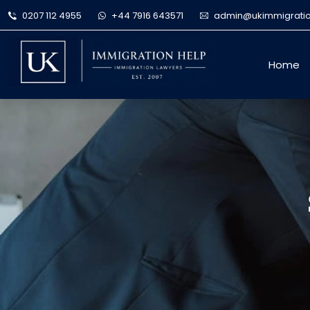
0207 112 4955
+44 7916 643571
admin@ukimmigratio
Home