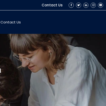
Contact Us
Contact Us
n
n