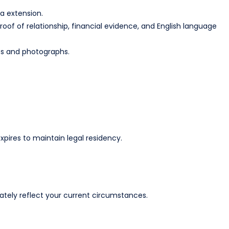
 extension.​
of of relationship, financial evidence, and English language
s and photographs.​
xpires to maintain legal residency.​
ely reflect your current circumstances.​