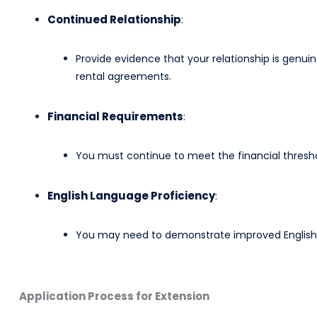
Continued Relationship
:
Provide evidence that your relationship is genuine 
rental agreements.
Financial Requirements
:
You must continue to meet the financial thresho
English Language Proficiency
:
You may need to demonstrate improved English la
Application Process for Extension