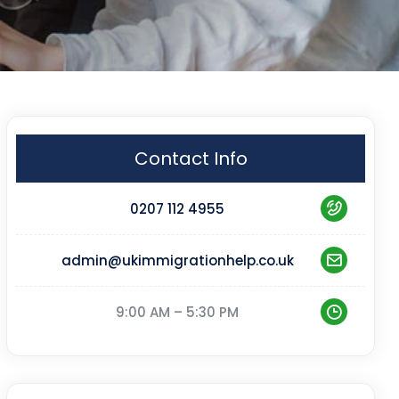
Contact Info
0207 112 4955
admin@ukimmigrationhelp.co.uk
9:00 AM – 5:30 PM