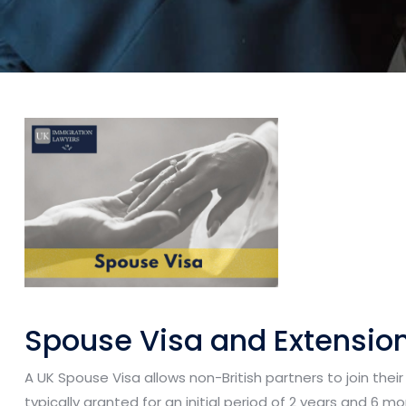
Spouse Visa and Extensio
A UK Spouse Visa allows non-British partners to join their s
typically granted for an initial period of 2 years and 6 