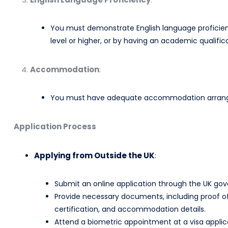
You must demonstrate English language proficien
level or higher, or by having an academic qualificat
Accommodation
:
You must have adequate accommodation arranged 
Application Process
Applying from Outside the UK
:
Submit an online application through the UK gove
Provide necessary documents, including proof of 
certification, and accommodation details.​
Attend a biometric appointment at a visa applica