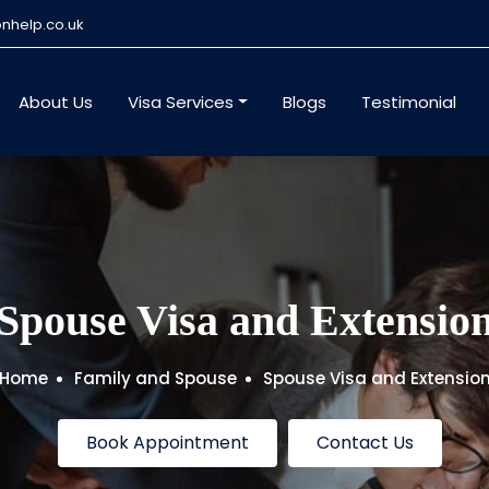
nhelp.co.uk
About Us
Visa Services
Blogs
Testimonial
Spouse Visa and Extensio
Home
Family and Spouse
Spouse Visa and Extensio
Book Appointment
Contact Us