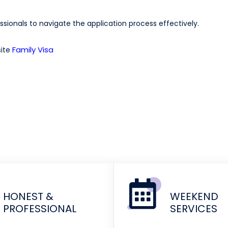
sionals to navigate the application process effectively.
Family Visa
site
HONEST &
WEEKEND
PROFESSIONAL
SERVICES