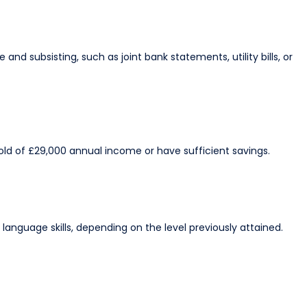
and subsisting, such as joint bank statements, utility bills, or
ld of £29,000 annual income or have sufficient savings.​
nguage skills, depending on the level previously attained.​