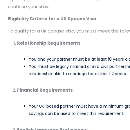
continue your stay.​
Eligibility Criteria for a UK Spouse Visa
To qualify for a UK Spouse Visa, you must meet the foll
Relationship Requirements
:
You and your partner must be at least 18 years old
You must be legally married or in a civil partnersh
relationship akin to marriage for at least 2 years. ​
Financial Requirements
:
Your UK-based partner must have a minimum gross
savings can be used to meet this requirement. ​
English Language Proficiency
: