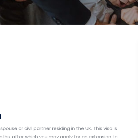
n
pouse or civil partner residing in the UK. This visa is
months, after which you may apply for an extension to