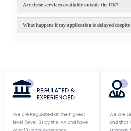
Are these services available outside the UK?
What happens if my application is delayed despite 
REGULATED &
EXPERIENCED
We are Regulated at the highest
We are cl
level (level-3) by the IAA and have
and that 
over 10 years experience
strategy f