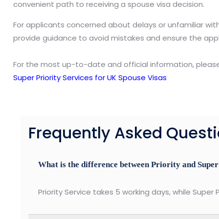
convenient path to receiving a spouse visa decision.
For applicants concerned about delays or unfamiliar wit
provide guidance to avoid mistakes and ensure the appl
For the most up-to-date and official information, pleas
Super Priority Services for UK Spouse Visas
Frequently Asked Quest
What is the difference between Priority and Super
Priority Service takes 5 working days, while Super P