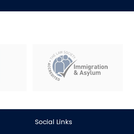
Social Links