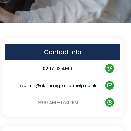
Contact Info
0207 112 4955
admin@ukimmigrationhelp.co.uk
9:00 AM – 5:30 PM