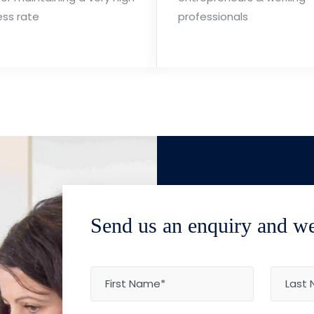
ess rate
professionals
Send us an enquiry and we'