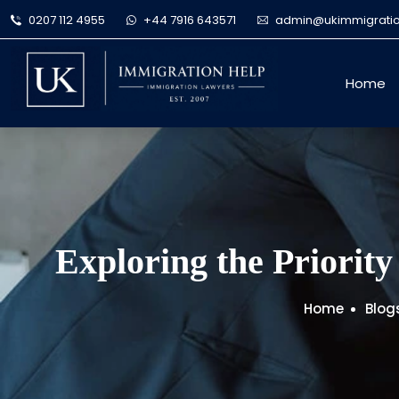
0207 112 4955
+44 7916 643571
admin@ukimmigratio
Home
Exploring the Priority
Home
Blog