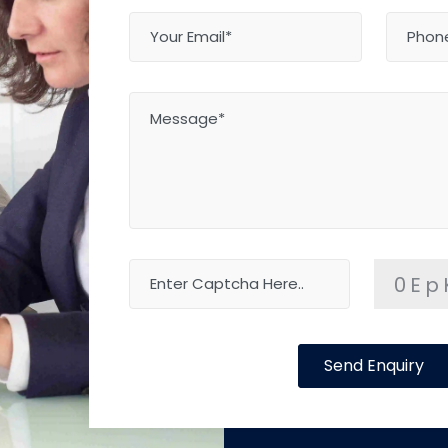
0Ep
Send Enquiry