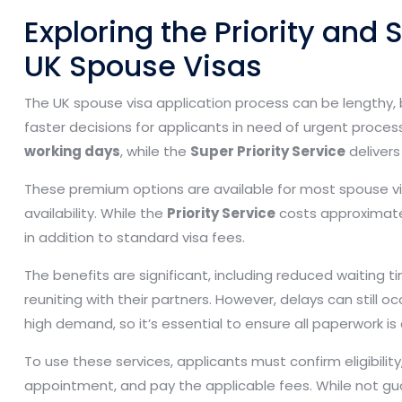
Exploring the Priority and S
UK Spouse Visas
The UK spouse visa application process can be lengthy,
faster decisions for applicants in need of urgent proces
working days
, while the
Super Priority Service
delivers
These premium options are available for most spouse vi
availability. While the
Priority Service
costs approximat
in addition to standard visa fees.
The benefits are significant, including reduced waiting t
reuniting with their partners. However, delays can still
high demand, so it’s essential to ensure all paperwork 
To use these services, applicants must confirm eligibilit
appointment, and pay the applicable fees. While not gu