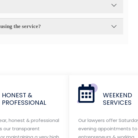
using the service?
HONEST &
WEEKEND
PROFESSIONAL
SERVICES
ear, honest & professional
Our lawyers offer Saturda
is our transparent
evening appointments to 
or maintaining a very high
entrepreneurs & working