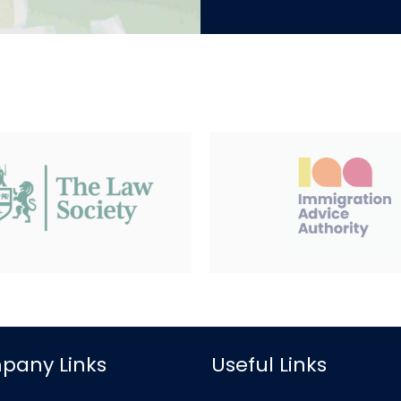
pany Links
Useful Links