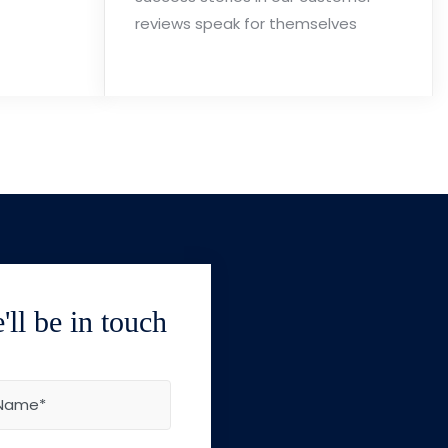
reviews speak for themselves
ll be in touch