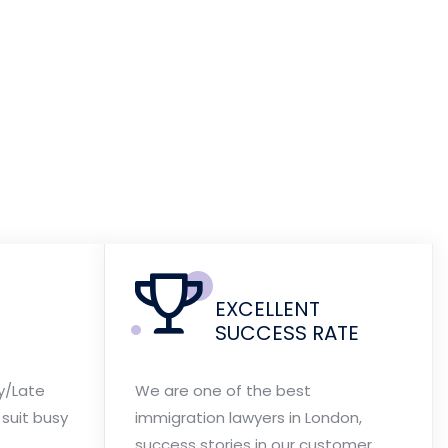
EXCELLENT
SUCCESS RATE
y/Late
We are one of the best
suit busy
immigration lawyers in London,
success stories in our customer