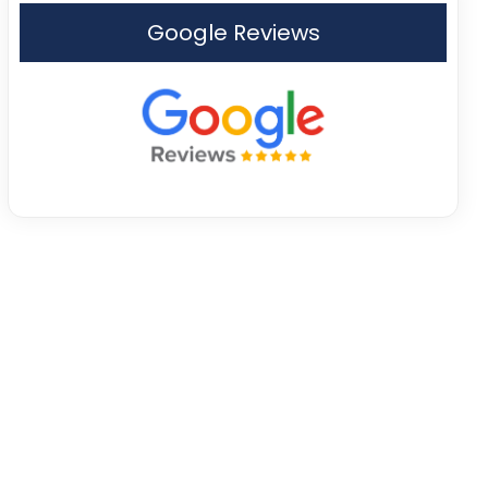
Google Reviews