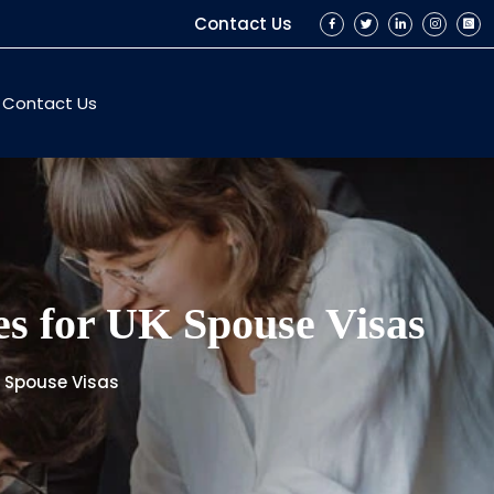
Contact Us
Contact Us
ces for UK Spouse Visas
UK Spouse Visas