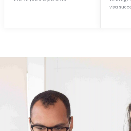
visa succ