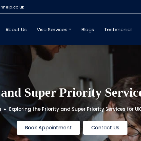
nhelp.co.uk
About Us
Visa Services
Blogs
Testimonial
 and Super Priority Servi
s
Exploring the Priority and Super Priority Services for 
Book Appointment
Contact Us