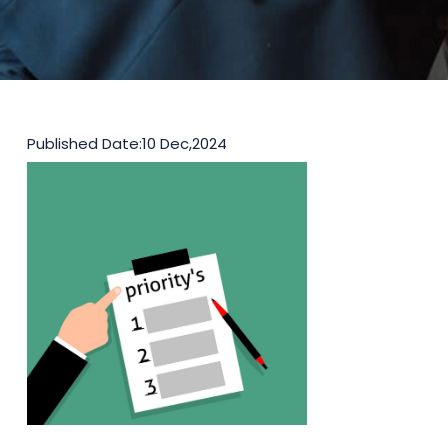
Published Date:
10 Dec,2024