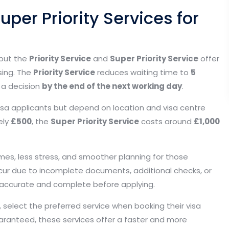
uper Priority Services for
 but the
Priority Service
and
Super Priority Service
offer
sing. The
Priority Service
reduces waiting time to
5
 a decision
by the end of the next working day
.
sa applicants but depend on location and visa centre
ely
£500
, the
Super Priority Service
costs around
£1,000
imes, less stress, and smoother planning for those
 occur due to incomplete documents, additional checks, or
is accurate and complete before applying.
y, select the preferred service when booking their visa
aranteed, these services offer a faster and more