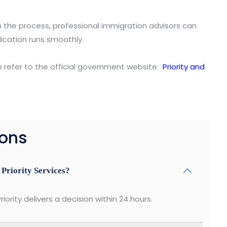
h the process, professional immigration advisors can
ication runs smoothly.
e refer to the official government website:
Priority and
ions
 Priority Services?
riority delivers a decision within 24 hours.