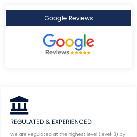
Google Reviews
REGULATED & EXPERIENCED
We are Regulated at the highest level (level-3) by