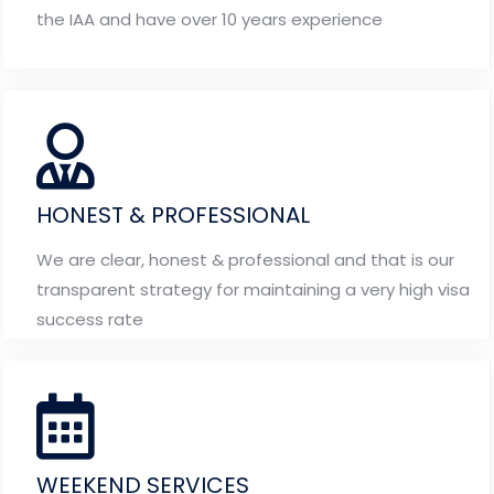
the IAA and have over 10 years experience
HONEST & PROFESSIONAL
We are clear, honest & professional and that is our
transparent strategy for maintaining a very high visa
success rate
WEEKEND SERVICES