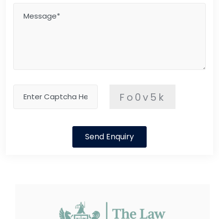
Fo0v5k
Send Enquiry