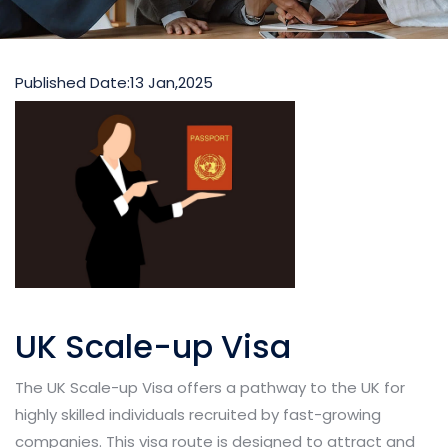
Published Date:
13 Jan,2025
UK Scale-up Visa
The UK Scale-up Visa offers a pathway to the UK for
highly skilled individuals recruited by fast-growing
companies. This visa route is designed to attract and