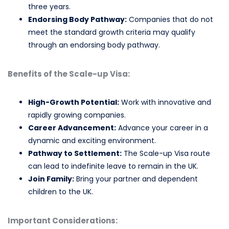
three years.
Endorsing Body Pathway:
Companies that do not
meet the standard growth criteria may qualify
through an endorsing body pathway.
Benefits of the Scale-up Visa:
High-Growth Potential:
Work with innovative and
rapidly growing companies.
Career Advancement:
Advance your career in a
dynamic and exciting environment.
Pathway to Settlement:
The Scale-up Visa route
can lead to indefinite leave to remain in the UK.
Join Family:
Bring your partner and dependent
children to the UK.
Important Considerations: