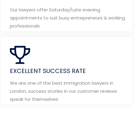
Our lawyers offer Saturday/Late evening
appointments to suit busy entrepreneurs & working
professionals
EXCELLENT SUCCESS RATE
We are one of the best immigration lawyers in
London, success stories in our customer reviews
speak for themselves