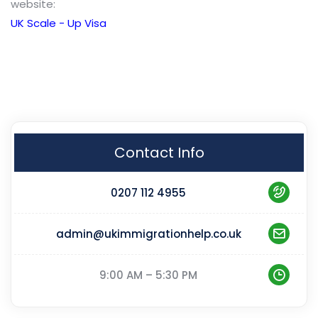
website:
UK Scale - Up Visa
Contact Info
0207 112 4955
admin@ukimmigrationhelp.co.uk
9:00 AM – 5:30 PM