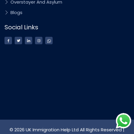
Overstayer And Asylum
Blogs
Social Links
© 2026 UK Immigration Help Ltd All Rights Reserved |