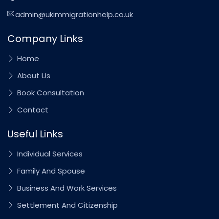
admin@ukimmigrationhelp.co.uk
Company Links
Home
About Us
Book Consultation
Contact
Useful Links
Individual Services
Family And Spouse
Business And Work Services
Settlement And Citizenship