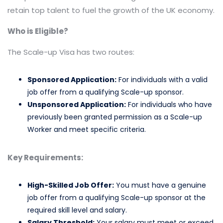
retain top talent to fuel the growth of the UK economy.
Who is Eligible?
The Scale-up Visa has two routes:
Sponsored Application:
For individuals with a valid
job offer from a qualifying Scale-up sponsor.
Unsponsored Application:
For individuals who have
previously been granted permission as a Scale-up
Worker and meet specific criteria.
Key Requirements:
High-Skilled Job Offer:
You must have a genuine
job offer from a qualifying Scale-up sponsor at the
required skill level and salary.
Salary Threshold:
Your salary must meet or exceed