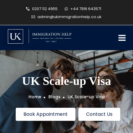
0207 112 4955
+44 7916 643571
admin@ukimmigrationhelp.co.uk
UK Scale-up Visa
Home
Blogs
UK Scale-up Visa
Book Appointment
Contact Us