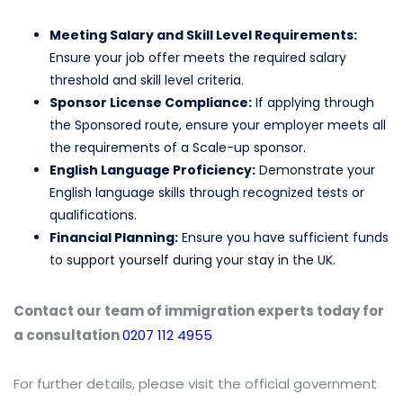
Meeting Salary and Skill Level Requirements:
Ensure your job offer meets the required salary
threshold and skill level criteria.
Sponsor License Compliance:
If applying through
the Sponsored route, ensure your employer meets all
the requirements of a Scale-up sponsor.
English Language Proficiency:
Demonstrate your
English language skills through recognized tests or
qualifications.
Financial Planning:
Ensure you have sufficient funds
to support yourself during your stay in the UK.
Contact our team of immigration experts today for
a consultation
0207 112 4955
For further details, please visit the official government