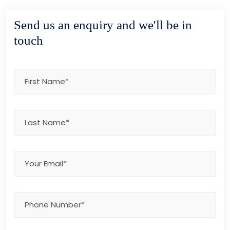
Send us an enquiry and we'll be in
touch