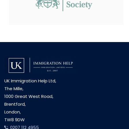
UK Immigration Help Ltd,
The Mille,
1000 Great West Road,
Brentford,
London,
TW8 9DW
0207 112 4955