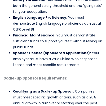
both the general salary threshold and the "going rate"
for your occupation.
English Language Proficiency:
You must
demonstrate English language proficiency at least at
CEFR Level B1.
Financial Maintenance:
You must demonstrate
sufficient funds to support yourself without relying on
public funds.
Sponsor License (Sponsored Applications):
Your
employer must have a valid Skilled Worker sponsor
license and meet specific requirements.
Scale-up Sponsor Requirements:
Qualifying as a Scale-up Sponsor:
Companies
must meet specific growth criteria, such as a 20%
annual growth in turnover or staffing over the past