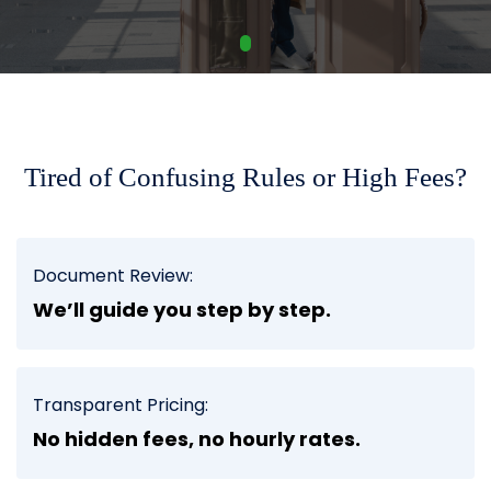
Tired of Confusing Rules or High Fees?
Document Review:
We’ll guide you step by step.
Transparent Pricing:
No hidden fees, no hourly rates.