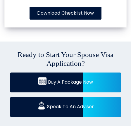
Download Checklist Now
Ready to Start Your Spouse Visa
Application?
Buy A Package Now
Speak To An Advisor