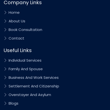
Company Links
Home
About Us
Book Consultation
Contact
Useful Links
Individual Services
Family And Spouse
Business And Work Services
Settlement And Citizenship
Overstayer And Asylum
Blogs