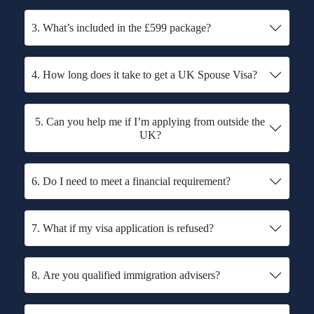
3. What’s included in the £599 package?
4. How long does it take to get a UK Spouse Visa?
5. Can you help me if I’m applying from outside the
UK?
6. Do I need to meet a financial requirement?
7. What if my visa application is refused?
8. Are you qualified immigration advisers?