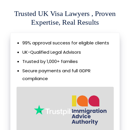
Trusted UK Visa Lawyers , Proven
Expertise, Real Results
99% approval success for eligible clients
UK-Qualified Legal Advisors
Trusted by 1,000+ families
Secure payments and full GDPR
compliance