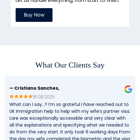
Let us handle everything, from start to finish.
Buy Now
What Our Clients Say
— Cristiano Sanches,
16.08.2025
What can I say…? I’m so grateful I have reached out to
UK immigration help to help with my wife’s partner visa.
Lare was exceptionally accessible and very clear with
all the explanations and specifying what we needed to
do from the very start. It only took 6 working days From
the day my wife completed the biometric and the visa