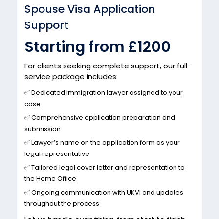
Spouse Visa Application
Support
Starting from £1200
For clients seeking complete support, our full-
service package includes:
✅ Dedicated immigration lawyer assigned to your
case
✅ Comprehensive application preparation and
submission
✅ Lawyer’s name on the application form as your
legal representative
✅ Tailored legal cover letter and representation to
the Home Office
✅ Ongoing communication with UKVI and updates
throughout the process