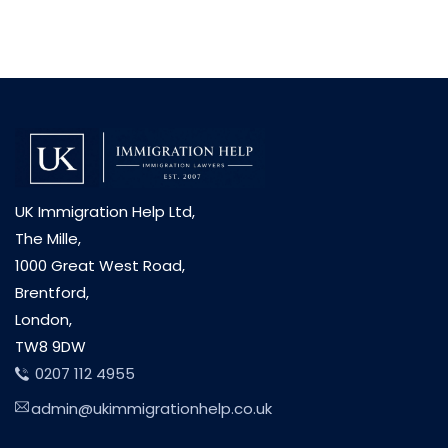
UK Immigration Help Ltd,
The Mille,
1000 Great West Road,
Brentford,
London,
TW8 9DW
0207 112 4955
admin@ukimmigrationhelp.co.uk