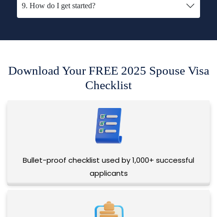
9. How do I get started?
Download Your FREE 2025 Spouse Visa
Checklist
Bullet-proof checklist used by 1,000+ successful
applicants