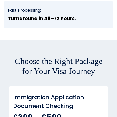
Fast Processing:
Turnaround in 48–72 hours.
Choose the Right Package
for Your Visa Journey
Immigration Application
Document Checking