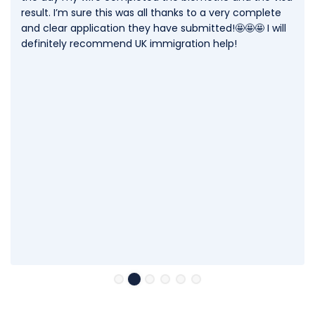
result. I’m sure this was all thanks to a very complete
and clear application they have submitted!🤩🤩🤩 I will
definitely recommend UK immigration help!