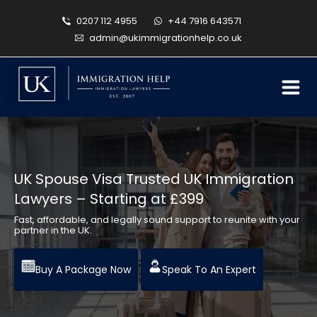
0207 112 4955
+44 7916 643571
admin@ukimmigrationhelp.co.uk
UK Spouse Visa Trusted UK Immigration
Lawyers – Starting at £399
Fast, affordable, and legally sound support to reunite with your
partner in the UK.
Buy A Package Now
Speak To An Expert