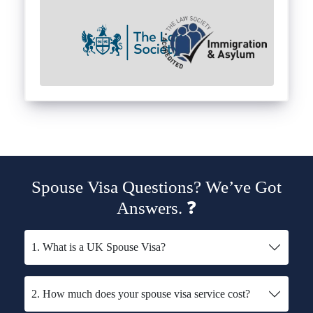
Spouse Visa Questions? We’ve Got
Answers. ❓
1. What is a UK Spouse Visa?
2. How much does your spouse visa service cost?