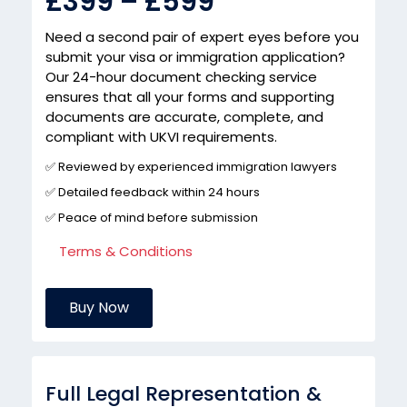
£399 – £599
Need a second pair of expert eyes before you
submit your visa or immigration application?
Our 24-hour document checking service
ensures that all your forms and supporting
documents are accurate, complete, and
compliant with UKVI requirements.
✅ Reviewed by experienced immigration lawyers
✅ Detailed feedback within 24 hours
✅ Peace of mind before submission
Terms & Conditions
Buy Now
Full Legal Representation &