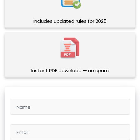
Includes updated rules for 2025
Instant PDF download — no spam