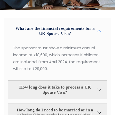
What are the financial requirements for a
UK Spouse Visa?
The sponsor must show a minimum annual
income of £18,600, which increases if children
are included. From April 2024, the requirement
will rise to £29,000.
How long does it take to process a UK
Spouse Visa?
How long do I need to be married or in a