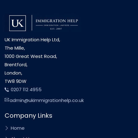
UK Immigration Help Ltd,
The Mille,
1000 Great West Road,
Brentford,
London,
TW8 9DW
0207 112 4955
admin@ukimmigrationhelp.co.uk
Company Links
Home