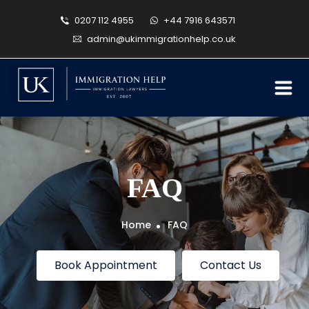
0207 112 4955
+44 7916 643571
admin@ukimmigrationhelp.co.uk
FAQ
Home
FAQ
Book Appointment
Contact Us