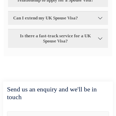
relationship to apply for a Spouse Visa?
Can I extend my UK Spouse Visa?
Is there a fast-track service for a UK
Spouse Visa?
Send us an enquiry and we'll be in
touch