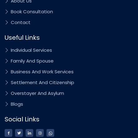
About Us
Book Consultation
Contact
Useful Links
Individual Services
Family And Spouse
Business And Work Services
Settlement And Citizenship
Overstayer And Asylum
Blogs
Social Links