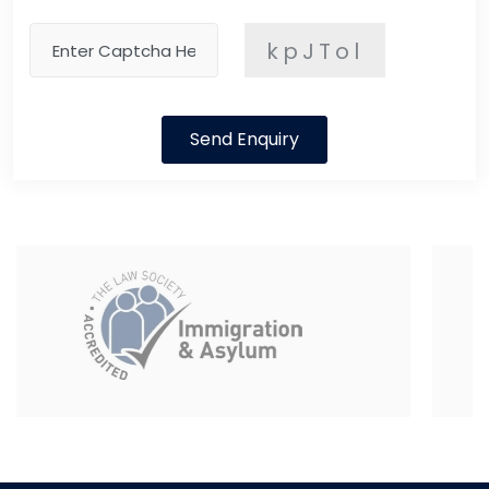
kpJTol
Send Enquiry